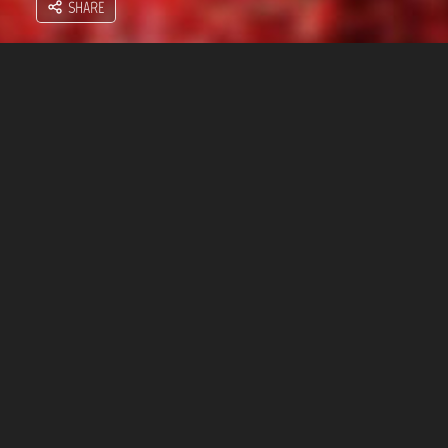
SHARE