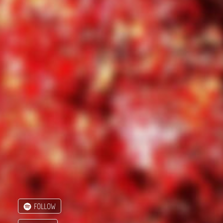
FOLLOW