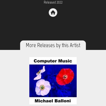
Released 2022
More Releases by this Artist