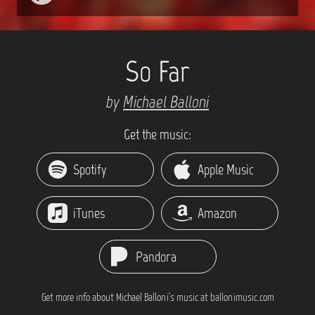
So Far
by
Michael Balloni
Get the music:
Spotify
Apple Music
iTunes
Amazon
Pandora
Get more info about Michael Balloni's music at ballonimusic.com